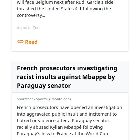
will face Belgium next after Rudi Garcia's side
thrashed the United States 4-1 following the
controversy...
#sports
#eu
Read
French prosecutors investigating
racist insults against Mbappe by
Paraguay senator
Sportsnet - Sports (A month ago)
French prosecutors have opened an investigation
into aggravated public insult and incitement to
hatred or violence after a Paraguay senator
racially abused Kylian Mbappé following
Paraguay's loss to France at the World Cup.