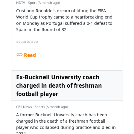
NDTV - Sport (A month ago)
Cristiano Ronaldo's dream of lifting the FIFA
World Cup trophy came to a heartbreaking end
on Monday as Portugal suffered a 0-1 defeat to
Spain in the Round of 32.
#sports
#ap
Read
Ex-Bucknell University coach
charged in death of freshman
football player
CBS News - Sports (A month ago)
A former Bucknell University coach has been
charged in the death of a freshman football
player who collapsed during practice and died in
2024.