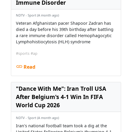
Immune Disorder
NDTV - Sport (A month ago)
Veteran Afghanistan pacer Shapoor Zadran has
died a day before his 39th birthday after battling
a rare immune disorder called Hemophagocytic
Lymphohistiocytosis (HLH) syndrome
#sports
#ap
Read
"Dance With Me": Iran Troll USA
After Belgium's 4-1 Win In FIFA
World Cup 2026
NDTV - Sport (A month ago)
Iran's national football team took a dig at the
United States following Belgium's thumping 4-1