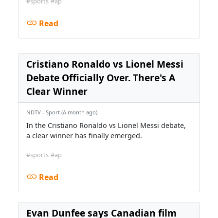
#sports
#ap
Read
Cristiano Ronaldo vs Lionel Messi
Debate Officially Over. There's A
Clear Winner
NDTV - Sport (A month ago)
In the Cristiano Ronaldo vs Lionel Messi debate,
a clear winner has finally emerged.
#sports
#ap
Read
Evan Dunfee says Canadian film