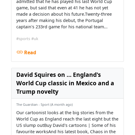
admitted that he has played his last World Cup
game, but said that even at 41 he has not yet
made a decision about his future.Twenty-three
years after making his debut, the Portugal
captain's 233rd game for his national team...
#sports
#uk
Read
David Squires on … England's
World Cup classic in Mexico and a
Trump novelty
The Guardian - Sport (A month ago)
Our cartoonist looks at the big stories from the
World Cup as England reach the last eight but the
US slump outBuy David's cartoons | Some of his
favourite worksAnd his latest book, Chaos in the