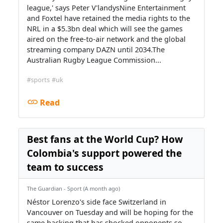
league,' says Peter V'landysNine Entertainment
and Foxtel have retained the media rights to the
NRL in a $5.3bn deal which will see the games
aired on the free-to-air network and the global
streaming company DAZN until 2034.The
Australian Rugby League Commission...
#sports
#uk
Read
Best fans at the World Cup? How
Colombia's support powered the
team to success
The Guardian - Sport (A month ago)
Néstor Lorenzo's side face Switzerland in
Vancouver on Tuesday and will be hoping for the
same backing that has shocked opponents so