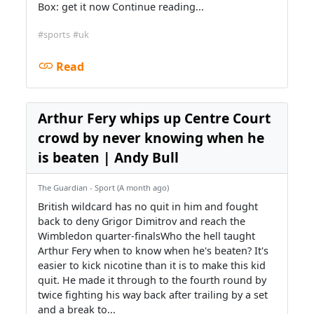
Box: get it now Continue reading...
#sports
#uk
Read
Arthur Fery whips up Centre Court
crowd by never knowing when he
is beaten | Andy Bull
The Guardian - Sport (A month ago)
British wildcard has no quit in him and fought
back to deny Grigor Dimitrov and reach the
Wimbledon quarter-finalsWho the hell taught
Arthur Fery when to know when he's beaten? It's
easier to kick nicotine than it is to make this kid
quit. He made it through to the fourth round by
twice fighting his way back after trailing by a set
and a break to...