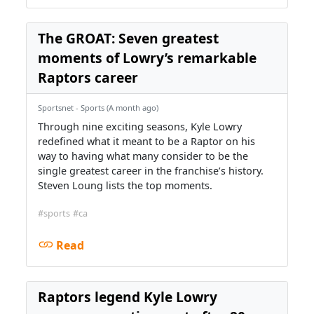
The GROAT: Seven greatest
moments of Lowry’s remarkable
Raptors career
Sportsnet - Sports (A month ago)
Through nine exciting seasons, Kyle Lowry
redefined what it meant to be a Raptor on his
way to having what many consider to be the
single greatest career in the franchise’s history.
Steven Loung lists the top moments.
#sports
#ca
Read
Raptors legend Kyle Lowry