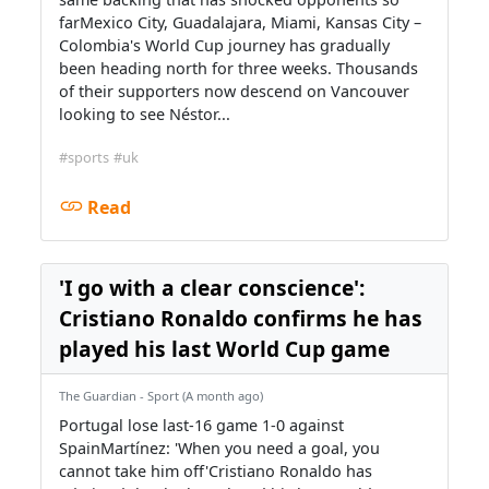
farMexico City, Guadalajara, Miami, Kansas City –
Colombia's World Cup journey has gradually
been heading north for three weeks. Thousands
of their supporters now descend on Vancouver
looking to see Néstor...
#sports
#uk
Read
'I go with a clear conscience':
Cristiano Ronaldo confirms he has
played his last World Cup game
The Guardian - Sport (A month ago)
Portugal lose last-16 game 1-0 against
SpainMartínez: 'When you need a goal, you
cannot take him off'Cristiano Ronaldo has