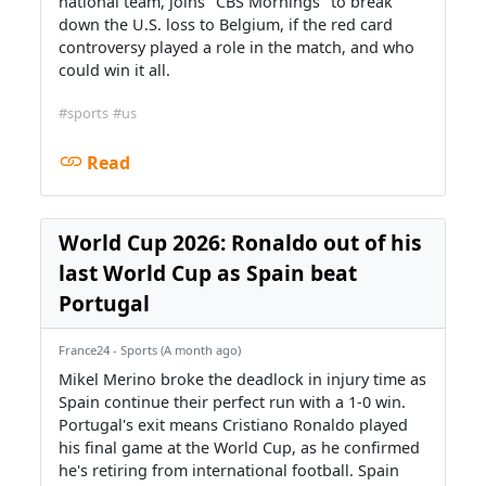
national team, joins "CBS Mornings" to break
down the U.S. loss to Belgium, if the red card
controversy played a role in the match, and who
could win it all.
#sports
#us
Read
World Cup 2026: Ronaldo out of his
last World Cup as Spain beat
Portugal
France24 - Sports (A month ago)
Mikel Merino broke the deadlock in injury time as
Spain continue their perfect run with a 1-0 win.
Portugal's exit means Cristiano Ronaldo played
his final game at the World Cup, as he confirmed
he's retiring from international football. Spain