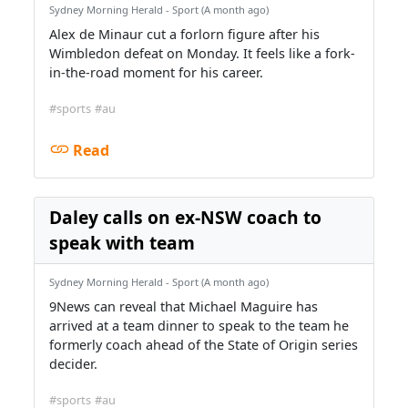
Sydney Morning Herald - Sport (A month ago)
Alex de Minaur cut a forlorn figure after his
Wimbledon defeat on Monday. It feels like a fork-
in-the-road moment for his career.
#sports
#au
Read
Daley calls on ex-NSW coach to
speak with team
Sydney Morning Herald - Sport (A month ago)
9News can reveal that Michael Maguire has
arrived at a team dinner to speak to the team he
formerly coach ahead of the State of Origin series
decider.
#sports
#au