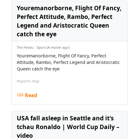
Youremanorborne, Flight Of Fancy,
Perfect Attitude, Rambo, Perfect
Legend and Aristocratic Queen
catch the eye
The Hindu - Sport (A month ago)
Youremanorborne, Flight Of Fancy, Perfect
Attitude, Rambo, Perfect Legend and Aristocratic
Queen catch the eye
#sports
#ap
Read
USA fall asleep in Seattle and it's
tchau Ronaldo | World Cup Daily –
video