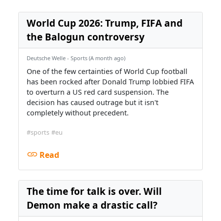
World Cup 2026: Trump, FIFA and
the Balogun controversy
Deutsche Welle - Sports (A month ago)
One of the few certainties of World Cup football
has been rocked after Donald Trump lobbied FIFA
to overturn a US red card suspension. The
decision has caused outrage but it isn't
completely without precedent.
#sports
#eu
Read
The time for talk is over. Will
Demon make a drastic call?