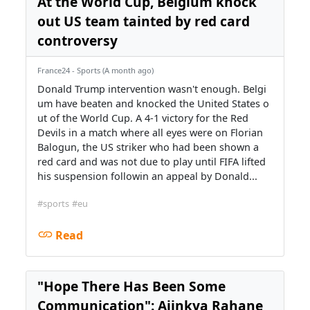
At the World Cup, Belgium knock
out US team tainted by red card
controversy
France24 - Sports (A month ago)
Donald Trump intervention wasn't enough. Belgi
um have beaten and knocked the United States o
ut of the World Cup. A 4-1 victory for the Red
Devils in a match where all eyes were on Florian
Balogun, the US striker who had been shown a
red card and was not due to play until FIFA lifted
his suspension followin an appeal by Donald...
#sports
#eu
Read
"Hope There Has Been Some
Communication": Ajinkya Rahane