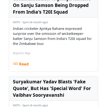
On Sanju Samson Being Dropped
From India's T20I Squad
NDTV - Sport (A month ago)
Indian cricketer Ajinkya Rahane expressed
surprise over the omission of wicketkeeper-
batter Sanju Samson from India's T20I squad for
the Zimbabwe tour.
#sports
#ap
Read
Suryakumar Yadav Blasts 'Fake
Quote', But Has 'Special Word' For
Vaibhav Sooryavanshi
NDTV - Sport (A month ago)