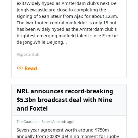
exitsWidely hyped as Amsterdam club's next De
JongNewcastle are close to completing the
signing of Sean Steur from Ajax for about £23m.
The two-footed central midfielder is only 18 but
has been widely hyped as the Amsterdam club's
brightest emerging midfield talent since Frenkie
de Jong.While De Jong...
#sports
#uk
Read
NRL announces record-breaking
$5.3bn broadcast deal with Nine
and Foxtel
The Guardian - Sport (A month ago)
Seven-year agreement worth around $750m
annually from 2028'A defining moment for rugby