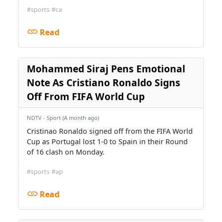
#sports
#ca
Read
Mohammed Siraj Pens Emotional
Note As Cristiano Ronaldo Signs
Off From FIFA World Cup
NDTV - Sport (A month ago)
Cristinao Ronaldo signed off from the FIFA World
Cup as Portugal lost 1-0 to Spain in their Round
of 16 clash on Monday.
#sports
#ap
Read