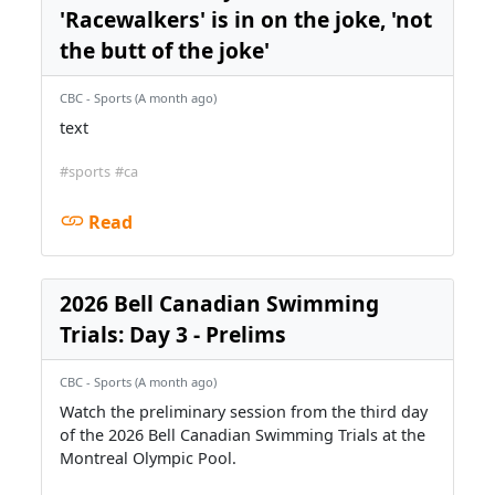
'Racewalkers' is in on the joke, 'not
the butt of the joke'
CBC - Sports (A month ago)
text
#sports
#ca
Read
2026 Bell Canadian Swimming
Trials: Day 3 - Prelims
CBC - Sports (A month ago)
Watch the preliminary session from the third day
of the 2026 Bell Canadian Swimming Trials at the
Montreal Olympic Pool.