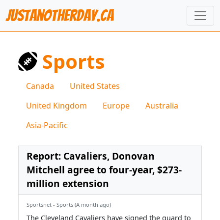
JustAnotherDay.CA
Sports
Canada
United States
United Kingdom
Europe
Australia
Asia-Pacific
Report: Cavaliers, Donovan
Mitchell agree to four-year, $273-
million extension
Sportsnet - Sports (A month ago)
The Cleveland Cavaliers have signed the guard to