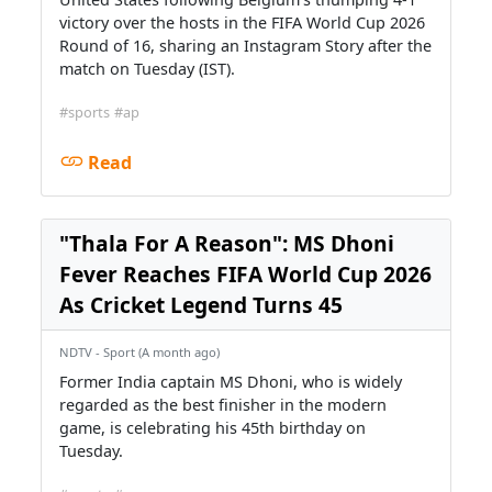
victory over the hosts in the FIFA World Cup 2026
Round of 16, sharing an Instagram Story after the
match on Tuesday (IST).
#sports
#ap
Read
"Thala For A Reason": MS Dhoni
Fever Reaches FIFA World Cup 2026
As Cricket Legend Turns 45
NDTV - Sport (A month ago)
Former India captain MS Dhoni, who is widely
regarded as the best finisher in the modern
game, is celebrating his 45th birthday on
Tuesday.