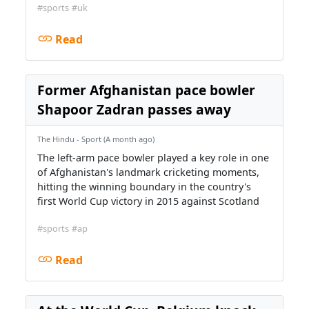
#sports
#uk
Read
Former Afghanistan pace bowler
Shapoor Zadran passes away
The Hindu - Sport (A month ago)
The left-arm pace bowler played ​a key role in one
of Afghanistan's ⁠landmark cricketing moments,
hitting the ⁠winning boundary in the country's
first World Cup ‌victory in 2015 against Scotland
#sports
#ap
Read