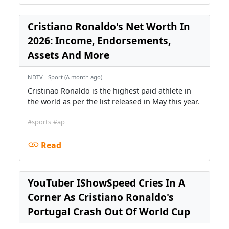
Cristiano Ronaldo's Net Worth In
2026: Income, Endorsements,
Assets And More
NDTV - Sport (A month ago)
Cristinao Ronaldo is the highest paid athlete in
the world as per the list released in May this year.
#sports
#ap
Read
YouTuber IShowSpeed Cries In A
Corner As Cristiano Ronaldo's
Portugal Crash Out Of World Cup