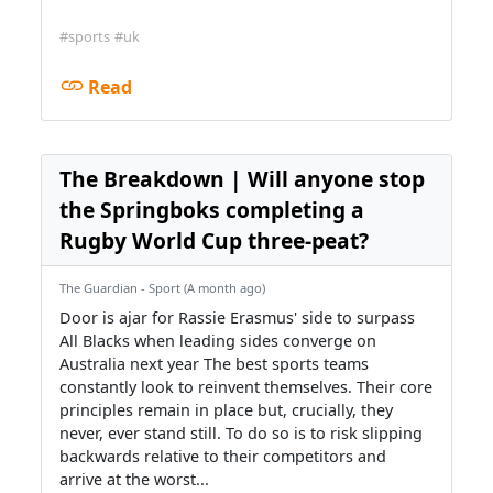
#sports
#uk
Read
The Breakdown | Will anyone stop
the Springboks completing a
Rugby World Cup three-peat?
The Guardian - Sport (A month ago)
Door is ajar for Rassie Erasmus' side to surpass
All Blacks when leading sides converge on
Australia next year The best sports teams
constantly look to reinvent themselves. Their core
principles remain in place but, crucially, they
never, ever stand still. To do so is to risk slipping
backwards relative to their competitors and
arrive at the worst...