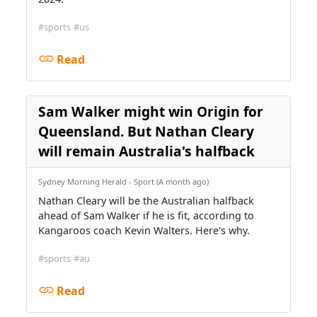
#sports
#us
Read
Sam Walker might win Origin for
Queensland. But Nathan Cleary
will remain Australia's halfback
Sydney Morning Herald - Sport (A month ago)
Nathan Cleary will be the Australian halfback
ahead of Sam Walker if he is fit, according to
Kangaroos coach Kevin Walters. Here's why.
#sports
#au
Read