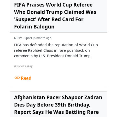
FIFA Praises World Cup Referee
Who Donald Trump Claimed Was
'Suspect' After Red Card For
Folarin Balogun
NDTV - Sport (A month ago)
FIFA has defended the reputation of World Cup
referee Raphael Claus in rare pushback on
comments by U.S. President Donald Trump.
#sports
#ap
Read
Afghanistan Pacer Shapoor Zadran
Dies Day Before 39th Birthday,
Report Says He Was Battling Rare