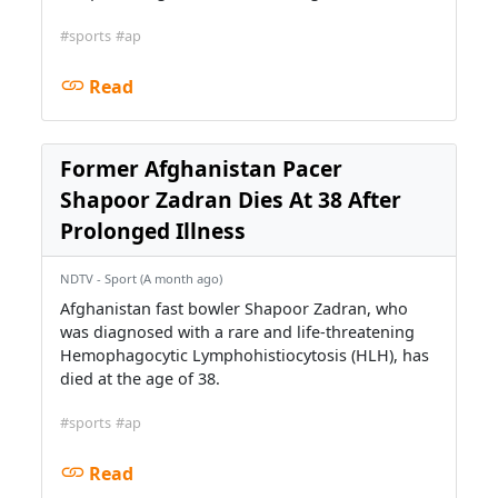
#sports
#ap
Read
Former Afghanistan Pacer
Shapoor Zadran Dies At 38 After
Prolonged Illness
NDTV - Sport (A month ago)
Afghanistan fast bowler Shapoor Zadran, who
was diagnosed with a rare and life-threatening
Hemophagocytic Lymphohistiocytosis (HLH), has
died at the age of 38.
#sports
#ap
Read