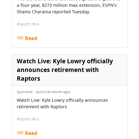
a four-year, $273 million max extension, ESPN’s
Shams Charania reported Tuesday.
#sports
#ca
Read
Watch Live: Kyle Lowry officially
announces retirement with
Raptors
Sportsnet - Sports (A month ago)
Watch Live: Kyle Lowry officially announces
retirement with Raptors
#sports
#ca
Read