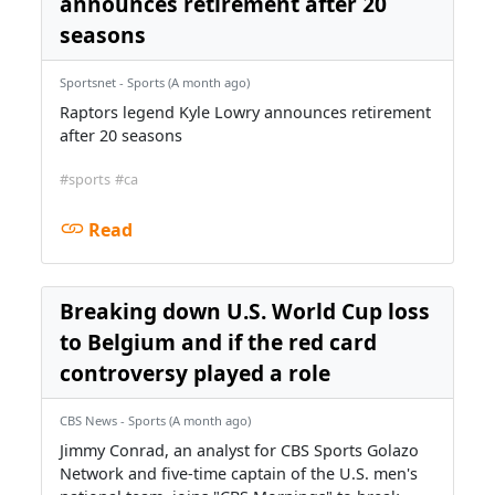
announces retirement after 20
seasons
Sportsnet - Sports (A month ago)
Raptors legend Kyle Lowry announces retirement
after 20 seasons
#sports
#ca
Read
Breaking down U.S. World Cup loss
to Belgium and if the red card
controversy played a role
CBS News - Sports (A month ago)
Jimmy Conrad, an analyst for CBS Sports Golazo
Network and five-time captain of the U.S. men's