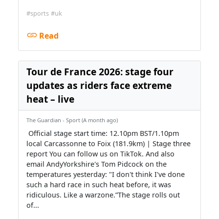
#sports
#uk
Read
Tour de France 2026: stage four
updates as riders face extreme
heat – live
The Guardian - Sport (A month ago)
‍️ Official stage start time: 12.10pm BST/1.10pm
local‍️ Carcassonne to Foix (181.9km) | Stage three
report‍️ You can follow us on TikTok. And also
email AndyYorkshire's Tom Pidcock on the
temperatures yesterday: "I don't think I've done
such a hard race in such heat before, it was
ridiculous. Like a warzone.”The stage rolls out
of...