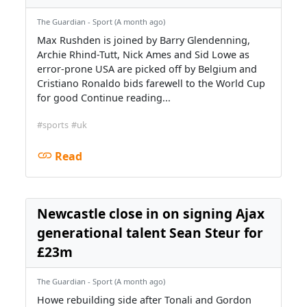
The Guardian - Sport (A month ago)
Max Rushden is joined by Barry Glendenning,
Archie Rhind-Tutt, Nick Ames and Sid Lowe as
error-prone USA are picked off by Belgium and
Cristiano Ronaldo bids farewell to the World Cup
for good Continue reading...
#sports
#uk
Read
Newcastle close in on signing Ajax
generational talent Sean Steur for
£23m
The Guardian - Sport (A month ago)
Howe rebuilding side after Tonali and Gordon