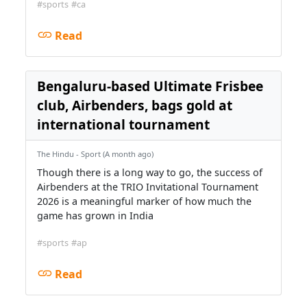
#sports
#ca
Read
Bengaluru-based Ultimate Frisbee
club, Airbenders, bags gold at
international tournament
The Hindu - Sport (A month ago)
Though there is a long way to go, the success of
Airbenders at the TRIO Invitational Tournament
2026 is a meaningful marker of how much the
game has grown in India
#sports
#ap
Read