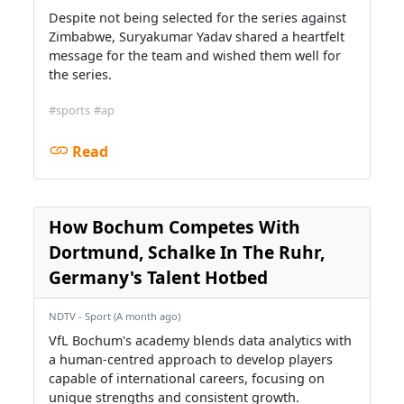
Despite not being selected for the series against
Zimbabwe, Suryakumar Yadav shared a heartfelt
message for the team and wished them well for
the series.
#sports
#ap
Read
How Bochum Competes With
Dortmund, Schalke In The Ruhr,
Germany's Talent Hotbed
NDTV - Sport (A month ago)
VfL Bochum's academy blends data analytics with
a human-centred approach to develop players
capable of international careers, focusing on
unique strengths and consistent growth.